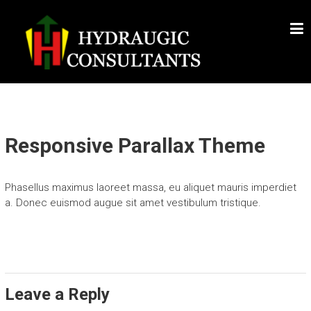
Skip
H
to
content
Y
D
R
A
U
Responsive Parallax Theme
G
I
C
Phasellus maximus laoreet massa, eu aliquet mauris imperdiet
a. Donec euismod augue sit amet vestibulum tristique.
C
O
N
S
U
L
Leave a Reply
T