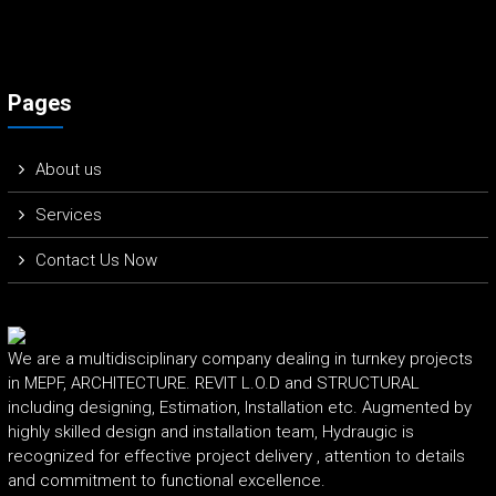
Pages
About us
Services
Contact Us Now
We are a multidisciplinary company dealing in turnkey projects
in MEPF, ARCHITECTURE. REVIT L.O.D and STRUCTURAL
including designing, Estimation, Installation etc. Augmented by
highly skilled design and installation team, Hydraugic is
recognized for effective project delivery , attention to details
and commitment to functional excellence.