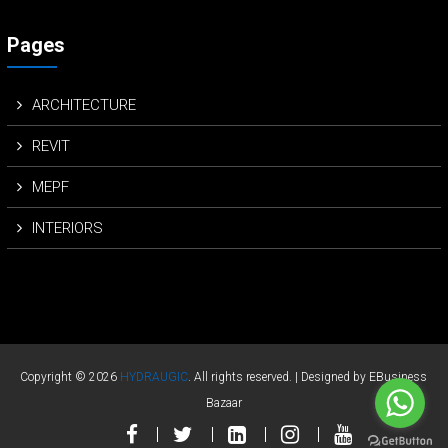
Pages
ARCHITECTURE
REVIT
MEPF
INTERIORS
Copyright © 2026
HYDRAUGIC
. All rights reserved. | Designed by EBusiness
Bazaar