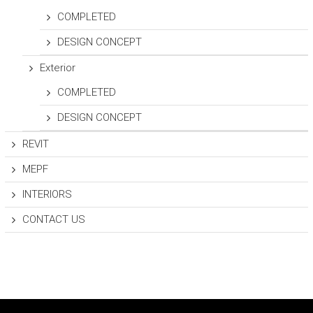
COMPLETED
DESIGN CONCEPT
Exterior
COMPLETED
DESIGN CONCEPT
REVIT
MEPF
INTERIORS
CONTACT US