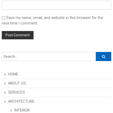
Save my name, email, and website in this browser for the
next time I comment.
HOME
ABOUT US
SERVICES
ARCHITECTURE
INTERIOR