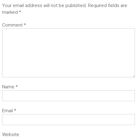
A
Your email address will not be published.
Required fields are
N
marked
*
T
S
Comment
*
Name
*
Email
*
Website