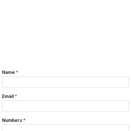
Name
*
Email
*
Numbers
*