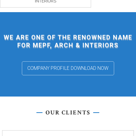
INTERIORS
WE ARE ONE OF THE RENOWNED NAME
FOR MEPF, ARCH & INTERIORS
COMPANY PROFILE DOWNLOAD NOW
OUR CLIENTS