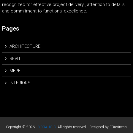
recognized for effective project delivery , attention to details
and commitment to functional excellence.
Pages
ARCHITECTURE
REVIT
MEPF
INTERIORS
Copyright © 2026
HYDRAUGIC
. All rights reserved. | Designed by EBusiness