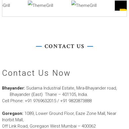
CONTACT US
Contact Us Now
Bhayander:
Sudama Industrial Estate, Mira-Bhayander road,
Bhayander (East) Thane – 401105, India.
Cell Phone:
+91 9769632015 / +91 9820873888
Goregaon:
1089, Lower Ground Floor, Eaze Zone Mall, Near
Inorbit Mall,
Off Link Road, Goregaon West Mumbai – 400062