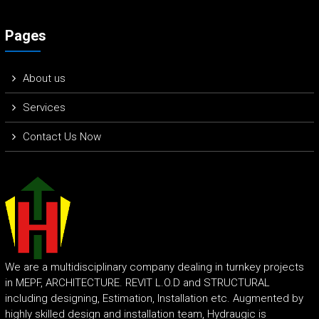
Pages
About us
Services
Contact Us Now
We are a multidisciplinary company dealing in turnkey projects
in MEPF, ARCHITECTURE. REVIT L.O.D and STRUCTURAL
including designing, Estimation, Installation etc. Augmented by
highly skilled design and installation team, Hydraugic is