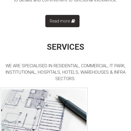
to details and commitment to functional excellence.
Read more
SERVICES
WE ARE SPECIALISED IN RESIDENTIAL, COMMERCIAL, IT PARK,
INSTITUTIONAL, HOSPITALS, HOTELS, WAREHOUSES & INFRA
SECTORS.