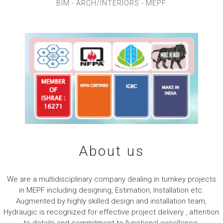
A
BIM - ARCH/INTERIORS - MEPF
N
HVAC
T
S
WELCOME TO HYDRUAGIC
About us
We are a multidisciplinary company dealing in turnkey projects
in MEPF including designing, Estimation, Installation etc.
Augmented by highly skilled design and installation team,
Hydraugic is recognized for effective project delivery , attention