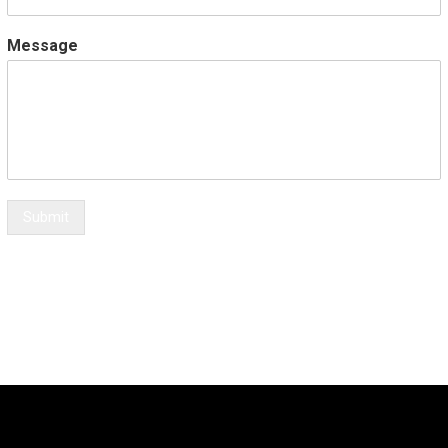
Message
Submit