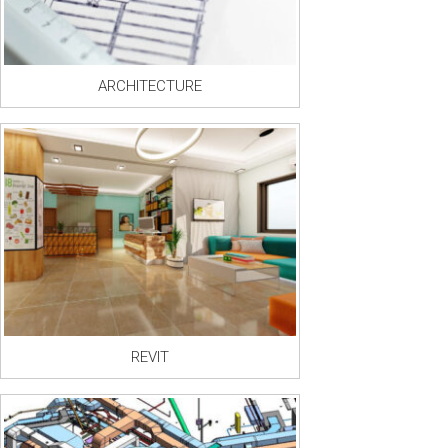
ARCHITECTURE
REVIT