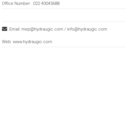
Office Number : 022 40043688
Email:
mep@hydraugic.com / info@hydraugic.com
Web:
www.hydraugic.com