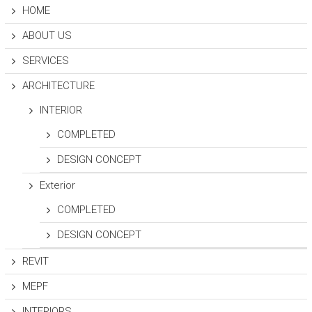
A
HOME
N
T
ABOUT US
S
SERVICES
ARCHITECTURE
INTERIOR
COMPLETED
DESIGN CONCEPT
Exterior
COMPLETED
DESIGN CONCEPT
REVIT
MEPF
INTERIORS