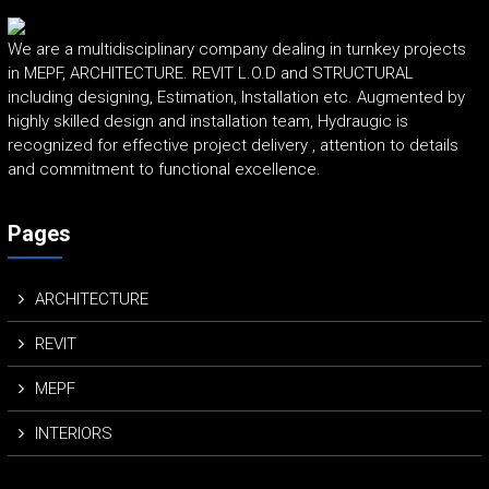
We are a multidisciplinary company dealing in turnkey projects
in MEPF, ARCHITECTURE. REVIT L.O.D and STRUCTURAL
including designing, Estimation, Installation etc. Augmented by
highly skilled design and installation team, Hydraugic is
recognized for effective project delivery , attention to details
and commitment to functional excellence.
Pages
ARCHITECTURE
REVIT
MEPF
INTERIORS