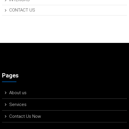
CONTACT US
Pages
About us
Services
Contact Us Now