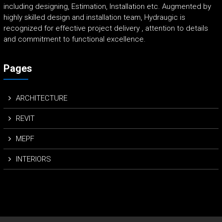
including designing, Estimation, Installation etc. Augmented by
highly skilled design and installation team, Hydraugic is
recognized for effective project delivery , attention to details
and commitment to functional excellence.
Pages
ARCHITECTURE
REVIT
MEPF
INTERIORS