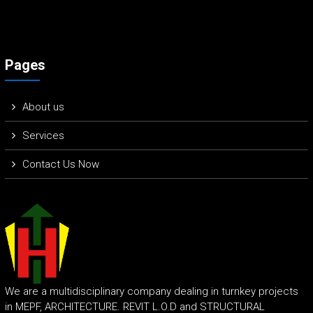
Pages
About us
Services
Contact Us Now
We are a multidisciplinary company dealing in turnkey projects
in MEPF, ARCHITECTURE. REVIT L.O.D and STRUCTURAL