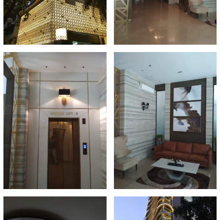
A
N
T
S